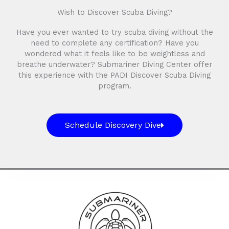
Wish to Discover Scuba Diving?
Have you ever wanted to try scuba diving without the
need to complete any certification? Have you
wondered what it feels like to be weightless and
breathe underwater? Submariner Diving Center offer
this experience with the PADI Discover Scuba Diving
program.
Schedule Discovery Dive