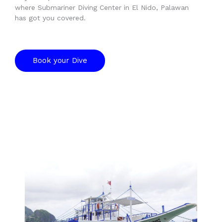
where Submariner Diving Center in El Nido, Palawan
has got you covered.
Book your Dive