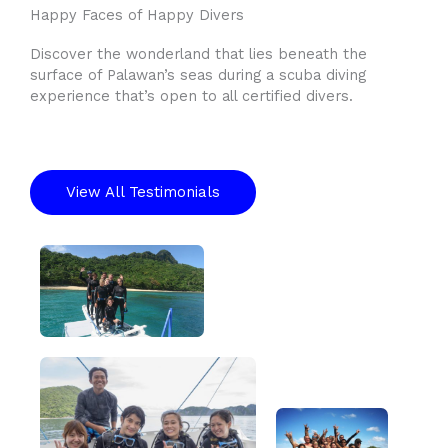
Happy Faces of Happy Divers
Discover the wonderland that lies beneath the
surface of Palawan’s seas during a scuba diving
experience that’s open to all certified divers.
View All Testimonials