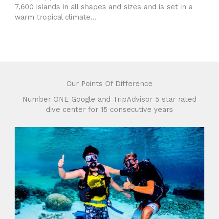
7,600 islands in all shapes and sizes and is set in a
warm tropical climate...
Our Points Of Difference
Number ONE Google and TripAdvisor 5 star rated
dive center for 15 consecutive years