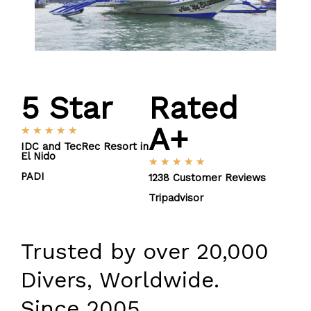
5
 Star
Rated
A+
R
★
★
★
★
★
a
IDC and TecRec Resort in
El Nido
t
R
★
★
★
★
★
e
PADI
a
1238 Customer Reviews
d
t
Tripadvisor
5
e
o
d
u
5
Trusted by over 20,000
t
o
o
u
Divers, Worldwide.
f
t
5
o
Since 2005.
f