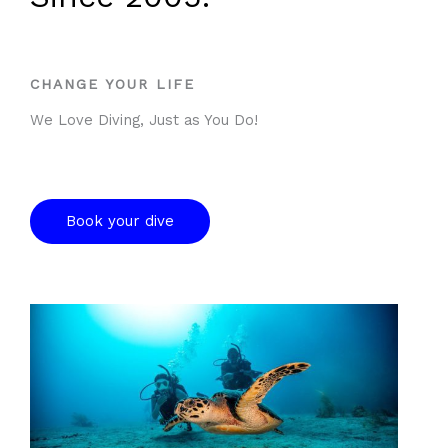
5
CHANGE YOUR LIFE
We Love Diving, Just as You Do!
Book your dive