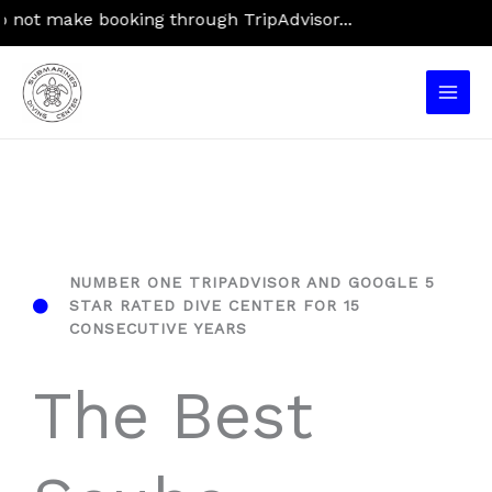
Skip
ake booking through TripAdvisor...
to
content
Main
Men
NUMBER ONE TRIPADVISOR AND GOOGLE 5
STAR RATED DIVE CENTER FOR 15
CONSECUTIVE YEARS
The Best