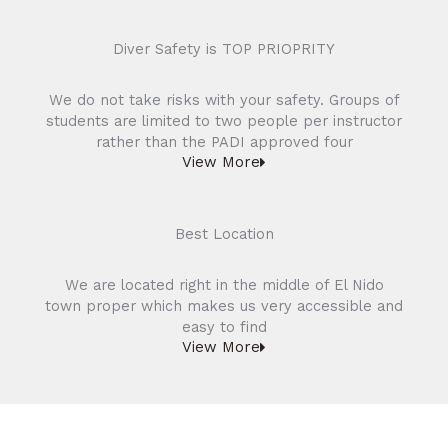
Diver Safety is TOP PRIOPRITY
We do not take risks with your safety. Groups of
students are limited to two people per instructor
rather than the PADI approved four
View More
Best Location
We are located right in the middle of El Nido
town proper which makes us very accessible and
easy to find
View More