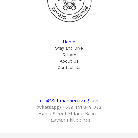
Home
Stay and Dive
Gallery
About Us
Contact Us
Info@Submarinerdiving.com
(whatsapp) +639 451 849 072
Hama Street El Nido Bacuit,
Palawan Philippines