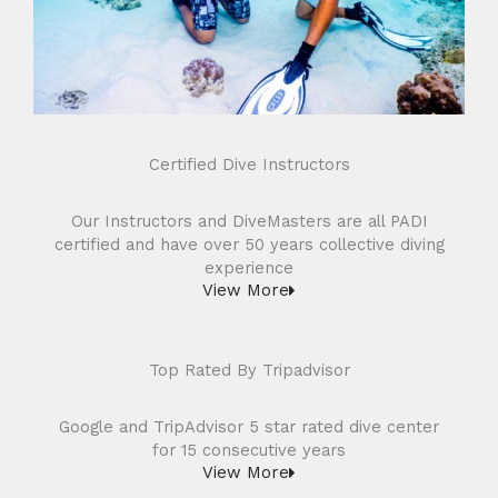
Certified Dive Instructors
Our Instructors and DiveMasters are all PADI
certified and have over 50 years collective diving
experience
View More
Top Rated By Tripadvisor
Google and TripAdvisor 5 star rated dive center
for 15 consecutive years
View More