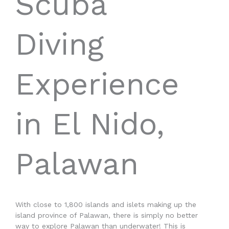
Scuba
Diving
Experience
in El Nido,
Palawan
With close to 1,800 islands and islets making up the
island province of Palawan, there is simply no better
way to explore Palawan than underwater! This is