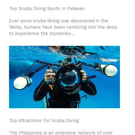
Top Scuba Diving Spots In Palawan
Ever since scuba diving was discovered in the
1940s, humans have been venturing into the deep
to experience the mysteries...
Top Attractions For Scuba Diving
The Philippines is an extensive network of over