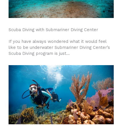
Scuba Diving with Submariner Diving Center
If you have always wondered what it would feel
like to be underwater Submariner Diving Center’s
Scuba Diving program is just...