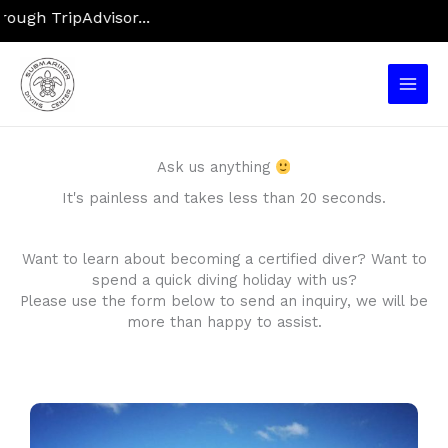
Skip
gh TripAdvisor...
to
content
Main
Men
Ask us anything
It's painless and takes less than 20 seconds.
Want to learn about becoming a certified diver? Want to
spend a quick diving holiday with us?
Please use the form below to send an inquiry, we will be
more than happy to assist.