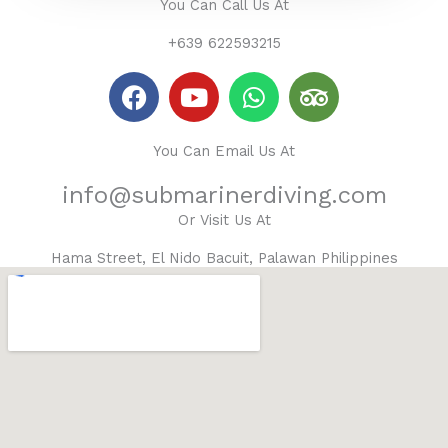
You Can Call Us At
+639 622593215
F
Y
W
T
a
o
h
r
c
u
a
i
You Can Email Us At
e
t
t
p
b
u
s
a
info@submarinerdiving.com
o
b
a
d
Or Visit Us At
o
e
p
v
k
p
i
Hama Street, El Nido Bacuit, Palawan Philippines
s
o
r