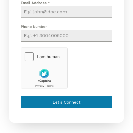
Email Address
*
Phone Number
Let's Connect