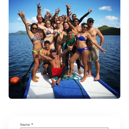
Name
*