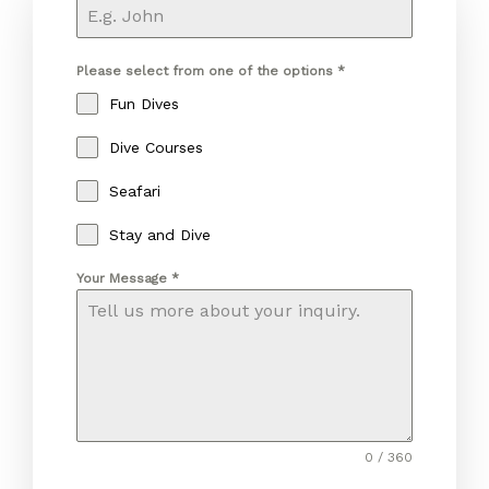
Please select from one of the options
*
Fun Dives
Dive Courses
Seafari
Stay and Dive
Your Message
*
0 / 360