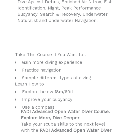
Dive Against Debris, Enriched Air Nitrox, Fish
Identification, Night, Peak Performance
Buoyancy, Search & Recovery, Underwater
Naturalist and Underwater Navigation.
Take This Course If You Want to :
Gain more diving experience
Practice navigation
Sample different types of diving
Learn How to :
Explore below 18m/60ft
Improve your buoyancy
Use a compass
PADI Advanced Open Water Diver Course.
Explore More, Dive Deeper
Take your scuba skills to the next level
with the
PADI Advanced Open Water Diver