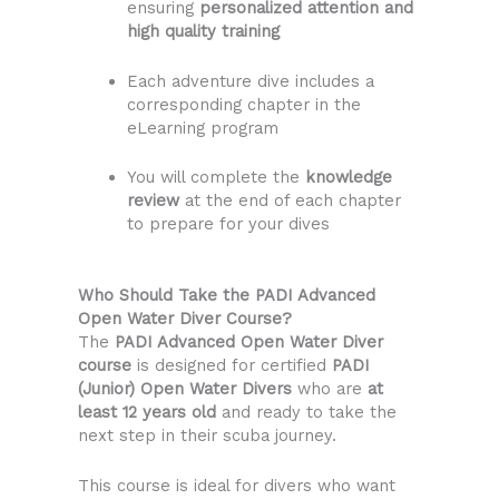
ensuring
personalized attention and
high quality training
Each adventure dive includes a
corresponding chapter in the
eLearning program
You will complete the
knowledge
review
at the end of each chapter
to prepare for your dives
Who Should Take the PADI Advanced
Open Water Diver Course?
The
PADI Advanced Open Water Diver
course
is designed for certified
PADI
(Junior) Open Water Divers
who are
at
least 12 years old
and ready to take the
next step in their scuba journey.
This course is ideal for divers who want