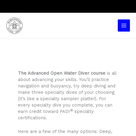
Skip
to
content
Main
Men
The Advanced Open Water Diver course
is all
about advancing your skills. You’ll practice
navigation and buoyancy, try deep diving and
make three specialty dives of your choosing
(it’s like a specialty sampler platter). For
every specialty dive you complete, you can
®
earn credit toward PADI
specialty
certifications.
Here are a few of the many options: Deep,