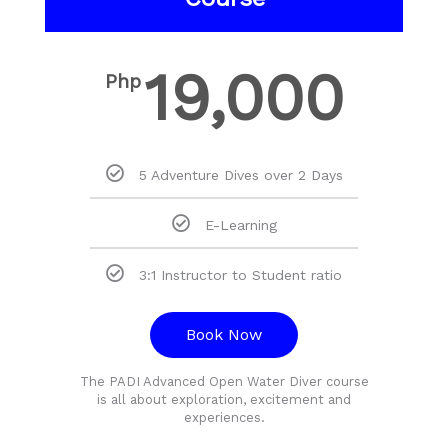
19,000
Php
5 Adventure Dives over 2 Days
E-Learning
3:1 Instructor to Student ratio
Book Now
The PADI Advanced Open Water Diver course
is all about exploration, excitement and
experiences.