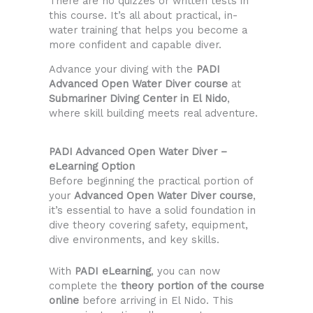
There are no quizzes or written tests in
this course. It’s all about practical, in-
water training that helps you become a
more confident and capable diver.
Advance your diving with the
PADI
Advanced Open Water Diver course
at
Submariner Diving Center in El Nido
,
where skill building meets real adventure.
PADI Advanced Open Water Diver –
eLearning Option
Before beginning the practical portion of
your
Advanced Open Water Diver course
,
it’s essential to have a solid foundation in
dive theory covering safety, equipment,
dive environments, and key skills.
With
PADI eLearning
, you can now
complete the
theory portion of the course
online
before arriving in El Nido. This