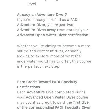
level.
Already an Adventure Diver?
If you’re already certified as a
PADI
Adventure Diver
, you’re just
two
Adventure Dives away
from earning your
Advanced Open Water Diver certification
.
Whether you’re aiming to become a more
skilled and confident diver, or simply
looking to explore more of what the
underwater world has to offer, this course
is the perfect next step.
Earn Credit Toward PADI Specialty
Certifications
Each
Adventure Dive
completed during
your
Advanced Open Water Diver course
may count as credit toward the
first dive
of the corresponding PADI Specialty Diver