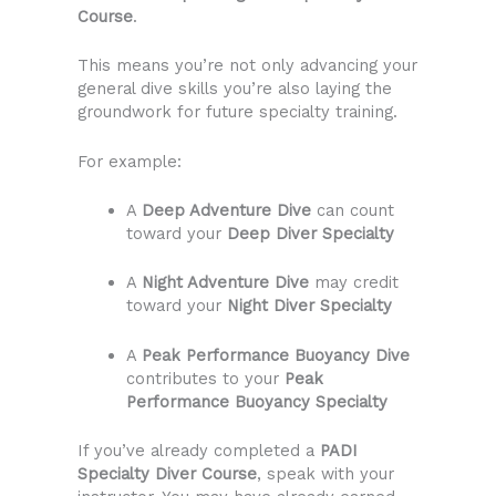
Course
.
This means you’re not only advancing your
general dive skills you’re also laying the
groundwork for future specialty training.
For example:
A
Deep Adventure Dive
can count
toward your
Deep Diver Specialty
A
Night Adventure Dive
may credit
toward your
Night Diver Specialty
A
Peak Performance Buoyancy Dive
contributes to your
Peak
Performance Buoyancy Specialty
If you’ve already completed a
PADI
Specialty Diver Course
, speak with your