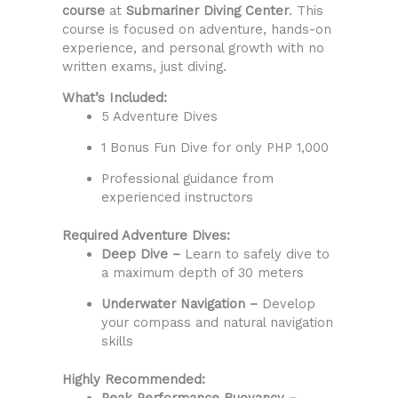
course
at
Submariner Diving Center
. This
course is focused on adventure, hands-on
experience, and personal growth with no
written exams, just diving.
What’s Included:
5 Adventure Dives
1 Bonus Fun Dive for only PHP 1,000
Professional guidance from
experienced instructors
Required Adventure Dives:
Deep Dive –
Learn to safely dive to
a maximum depth of 30 meters
Underwater Navigation –
Develop
your compass and natural navigation
skills
Highly Recommended:
Peak Performance Buoyancy –