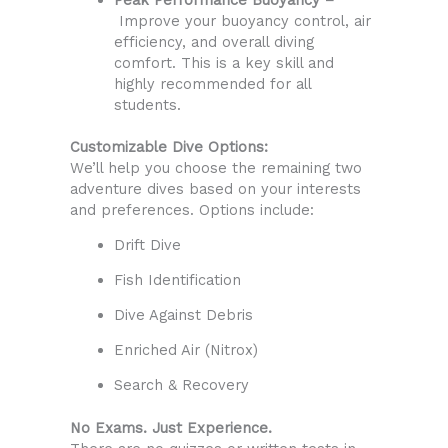
Improve your buoyancy control, air
efficiency, and overall diving
comfort. This is a key skill and
highly recommended for all
students.
Customizable Dive Options:
We’ll help you choose the remaining two
adventure dives based on your interests
and preferences. Options include:
Drift Dive
Fish Identification
Dive Against Debris
Enriched Air (Nitrox)
Search & Recovery
No Exams. Just Experience.