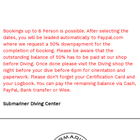
Bookings up to 8 Person is possible. After selecting the
dates, you will be leaded automatically to Paypal.com
where we request a 50% downpayment for the
completion of booking. Please be aware that the
outstanding balance of 50% has to be paid at our shop
before Diving. Once done please visit the Diving shop the
night before your dive before 6pm for orientation and
paperwork. Please don’t forget your Certification Card and
your Logbook. You can pay the remaining balance via Cash,
PayPal, Bank transfer or Wise.
Submariner Diving Center