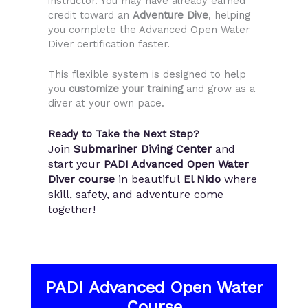
instructor. You may have already earned
credit toward an
Adventure Dive
, helping
you complete the Advanced Open Water
Diver certification faster.
This flexible system is designed to help
you
customize your training
and grow as a
diver at your own pace.
Ready to Take the Next Step?
Join
Submariner Diving Center
and
start your
PADI Advanced Open Water
Diver course
in beautiful
El Nido
where
skill, safety, and adventure come
together!
PADI Advanced Open Water
Course