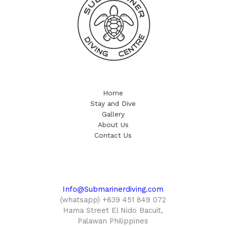
Home
Stay and Dive
Gallery
About Us
Contact Us
Info@Submarinerdiving.com
(whatsapp) +639 451 849 072
Hama Street El Nido Bacuit,
Palawan Philippines