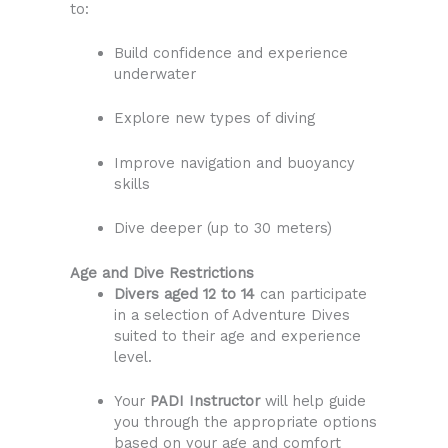
to:
Build confidence and experience
underwater
Explore new types of diving
Improve navigation and buoyancy
skills
Dive deeper (up to 30 meters)
Age and Dive Restrictions
Divers aged 12 to 14
can participate
in a selection of Adventure Dives
suited to their age and experience
level.
Your
PADI Instructor
will help guide
you through the appropriate options
based on your age and comfort