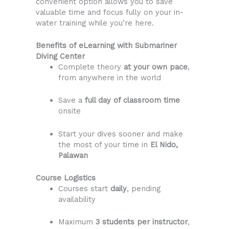
convenient option allows you to save
valuable time and focus fully on your in-
water training while you’re here.
Benefits of eLearning with Submariner
Diving Center
Complete theory
at your own pace
,
from anywhere in the world
Save a
full day of classroom time
onsite
Start your dives sooner and make
the most of your time in
El Nido,
Palawan
Course Logistics
Courses start
daily
, pending
availability
Maximum
3 students per instructor
,