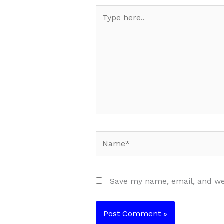
Type
here..
Name*
Save my name, email, and web