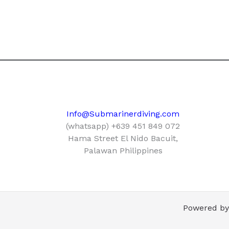
Info@Submarinerdiving.com
(whatsapp) +639 451 849 072
Hama Street El Nido Bacuit,
Palawan Philippines
Powered by