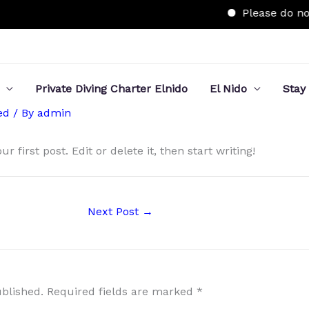
Please do not 
Private Diving Charter Elnido
El Nido
Stay
ed
/ By
admin
 first post. Edit or delete it, then start writing!
Next Post
→
ublished.
Required fields are marked
*