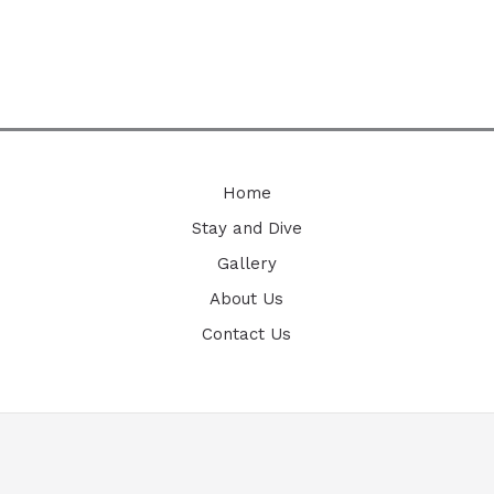
Home
Stay and Dive
Gallery
About Us
Contact Us