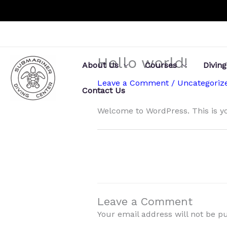
Skip
to
content
Hello world!
About Us
Courses
Diving
Leave a Comment
/
Uncategoriz
Contact Us
Welcome to WordPress. This is your
Leave a Comment
Your email address will not be p