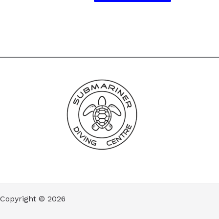
Copyright © 2026