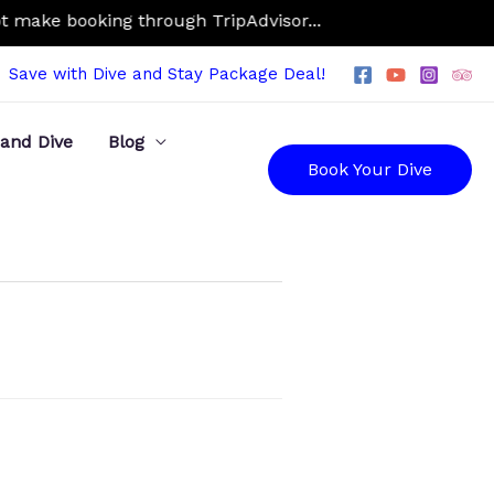
make booking through TripAdvisor...
Save with Dive and Stay Package Deal!
 and Dive
Blog
Book Your Dive