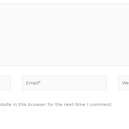
Email*
Webs
site in this browser for the next time I comment.