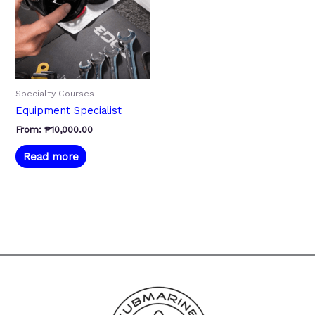
Specialty Courses
Equipment Specialist
From:
₱
10,000.00
Read more