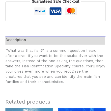
Guaranteed Safe Checkout
Description
“What was that fish?” is a common question heard
after a dive. If you want to be the scuba diver with the
answers, instead of the one asking the questions, then
take the Fish Identification Specialty course. You’ll enjoy
your dives even more when you recognize the
creatures that you see and can identify the main fish
families and their characteristics.
Related products