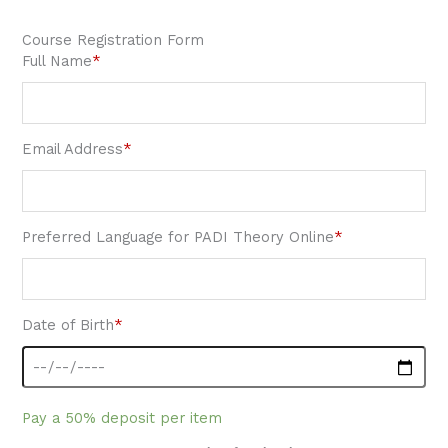
Course Registration Form
Full Name
*
Email Address
*
Preferred Language for PADI Theory Online
*
Date of Birth
*
Pay a
50%
deposit per item