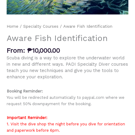
Home
/
Specialty Courses
/ Aware Fish Identification
Aware Fish Identification
From:
₱
10,000.00
Scuba diving is a way to explore the underwater world
in new and different ways. PADI Specialty Diver courses
teach you new techniques and give you the tools to
enhance your exploration.
Booking Reminder:
You will be redirected automatically to paypal.com where we
request 50% downpayment for the booking.
Important Reminder:
1. Visit the dive shop the night before you dive for orientation
and paperwork before 6pm.