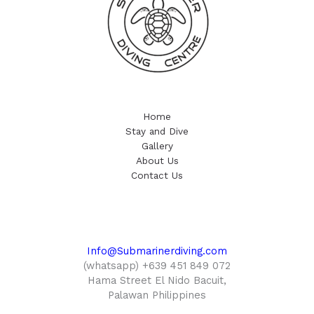
Home
Stay and Dive
Gallery
About Us
Contact Us
Info@Submarinerdiving.com
(whatsapp) +639 451 849 072
Hama Street El Nido Bacuit,
Palawan Philippines