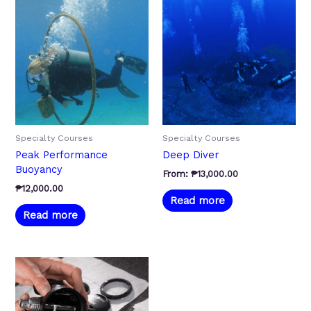
Specialty Courses
Specialty Courses
Peak Performance
Deep Diver
Buoyancy
From:
₱
13,000.00
₱
12,000.00
Read more
Read more