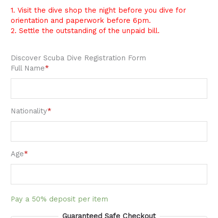
1. Visit the dive shop the night before you dive for
orientation and paperwork before 6pm.
2. Settle the outstanding of the unpaid bill.
Discover Scuba Dive Registration Form
Full Name
*
Nationality
*
Age
*
Pay a
50%
deposit per item
Guaranteed Safe Checkout