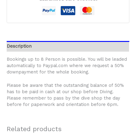
Description
Bookings up to 8 Person is possible. You will be leaded
automatically to Paypal.com where we request a 50%
downpayment for the whole booking.
Please be aware that the outstanding balance of 50%
has to be paid in cash at our shop before Diving.
Please remember to pass by the dive shop the day
before for paperwork and orientation before 6pm.
Related products