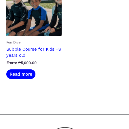
Fun Dive
Bubble Course for Kids +8
years old
From:
₱
5,000.00
Read more