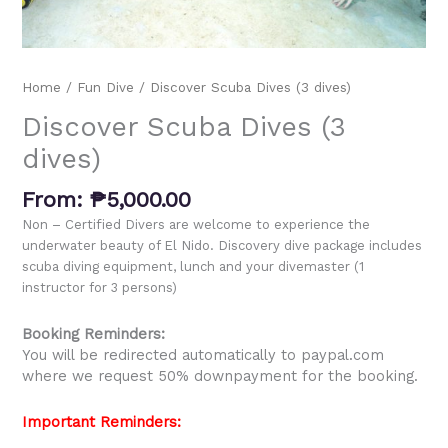
Home
/
Fun Dive
/ Discover Scuba Dives (3 dives)
Discover Scuba Dives (3
dives)
From:
₱
5,000.00
Non – Certified Divers are welcome to experience the
underwater beauty of El Nido.
Discovery dive package includes
scuba diving equipment, lunch and your divemaster (1
instructor for 3 persons)
Booking Reminders:
You will be redirected automatically to paypal.com
where we request 50% downpayment for the booking.
Important Reminders: