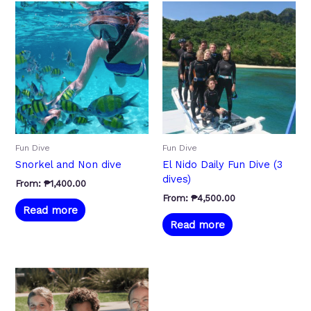
Fun Dive
Fun Dive
Snorkel and Non dive
El Nido Daily Fun Dive (3
dives)
From:
₱
1,400.00
From:
₱
4,500.00
Read more
Read more