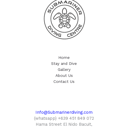
Home
Stay and Dive
Gallery
About Us
Contact Us
Info@Submarinerdiving.com
(whatsapp) +639 451 849 072
Hama Street El Nido Bacuit,