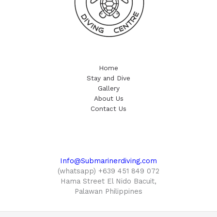
Home
Stay and Dive
Gallery
About Us
Contact Us
Info@Submarinerdiving.com
(whatsapp) +639 451 849 072
Hama Street El Nido Bacuit,
Palawan Philippines