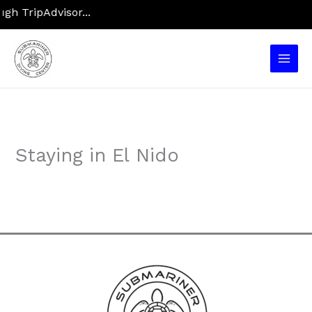
Skip
h TripAdvisor...
to
content
Main
Men
Staying in El Nido